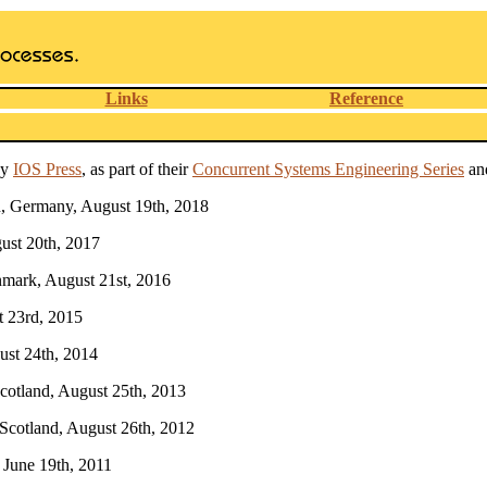
Links
Reference
by
IOS Press
, as part of their
Concurrent Systems Engineering Series
and
n, Germany, August 19th, 2018
gust 20th, 2017
nmark, August 21st, 2016
t 23rd, 2015
ust 24th, 2014
Scotland, August 25th, 2013
 Scotland, August 26th, 2012
, June 19th, 2011