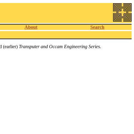
About
Search
 (earlier)
Transputer and Occam Engineering Series
.