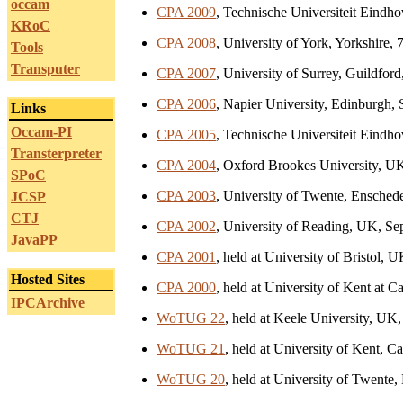
occam
CPA 2009
, Technische Universiteit Eindh
KRoC
CPA 2008
, University of York, Yorkshire,
Tools
Transputer
CPA 2007
, University of Surrey, Guildford
CPA 2006
, Napier University, Edinburgh,
Links
Occam-PI
CPA 2005
, Technische Universiteit Eindh
Transterpreter
CPA 2004
, Oxford Brookes University, U
SPoC
CPA 2003
, University of Twente, Ensched
JCSP
CTJ
CPA 2002
, University of Reading, UK, Se
JavaPP
CPA 2001
, held at University of Bristol,
Hosted Sites
CPA 2000
, held at University of Kent at
IPCArchive
WoTUG 22
, held at Keele University, UK
WoTUG 21
, held at University of Kent, 
WoTUG 20
, held at University of Twente,