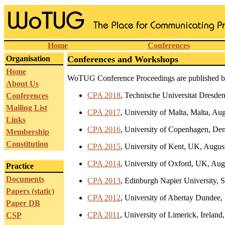
Home
Conferences
Organisation
Conferences and Workshops
Home
WoTUG Conference Proceedings are published 
About Us
CPA 2018
, Technische Universitat Dresde
Conferences
Mailing List
CPA 2017
, University of Malta, Malta, Au
Links
CPA 2016
, University of Copenhagen, De
Membership
Constitution
CPA 2015
, University of Kent, UK, Augus
CPA 2014
, University of Oxford, UK, Aug
Practice
Documents
CPA 2013
, Edinburgh Napier University, 
Papers (static)
CPA 2012
, University of Abertay Dundee,
Paper DB
CPA 2011
, University of Limerick, Ireland
CSP