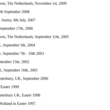
oven, The Netherlands, November 1st, 2009
 7th September 2008
, Surrey, 8th July, 2007
 September 17th, 2006
oven, The Netherlands, September 11th, 2005
K, September 5th, 2004
e, September 7th - 10th 2003
ptember 15th, 2002
 UK, September 16th, 2001
 Canterbury, UK, September 2000
, Easter 1999
Canterbury UK, Easter 1998
 Holland in Easter 1997.