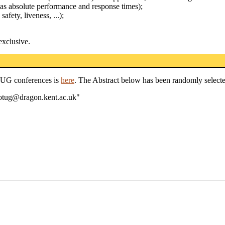
h as absolute performance and response times);
safety, liveness, ...);
exclusive.
TUG conferences is
here
. The Abstract below has been randomly selecte
wotug@dragon.kent.ac.uk"