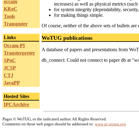
occam
increases) as well as physical metrics (suc
KRoC
for system integrity (dependability, security, 
for making things simple.
Tools
Transputer
Of course, neither of the above sets of bullets are 
Links
WoTUG publications
Occam-PI
A database of papers and presentations from Wo
Transterpreter
db_connect: Could not connect to paper db at "
SPoC
JCSP
CTJ
JavaPP
Hosted Sites
IPCArchive
Pages © WoTUG, or the indicated author. All Rights Reserved.
Comments on these web pages should be addressed to:
www at wotug.org