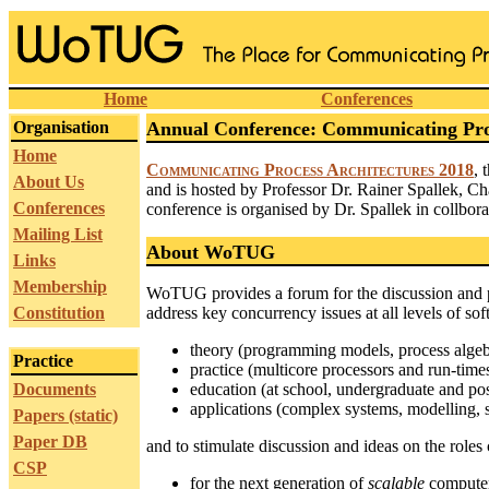
Home
Conferences
Organisation
Annual Conference: Communicating Proc
Home
Communicating Process Architectures 2018
, 
About Us
and is hosted by Professor Dr. Rainer Spallek, Ch
Conferences
conference is organised by Dr. Spallek in collb
Mailing List
About WoTUG
Links
Membership
WoTUG provides a forum for the discussion and pr
Constitution
address key concurrency issues at all levels of so
theory (programming models, process algebra
Practice
practice (multicore processors and run-times,
Documents
education (at school, undergraduate and post
applications (complex systems, modelling, 
Papers (static)
Paper DB
and to stimulate discussion and ideas on the roles 
CSP
for the next generation of
scalable
computer 