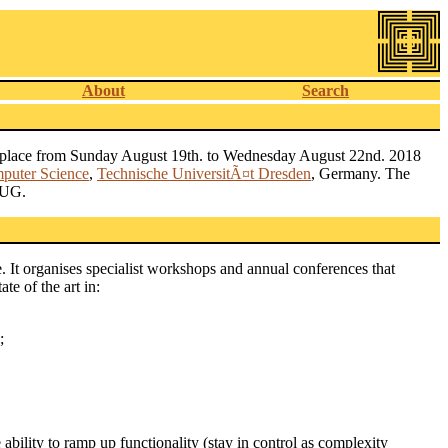
About
Search
s place from Sunday August 19th. to Wednesday August 22nd. 2018
mputer Science
,
Technische UniversitÃ¤t Dresden
, Germany. The
TUG.
 It organises specialist workshops and annual conferences that
te of the art in:
;
ability to ramp up functionality (stay in control as complexity