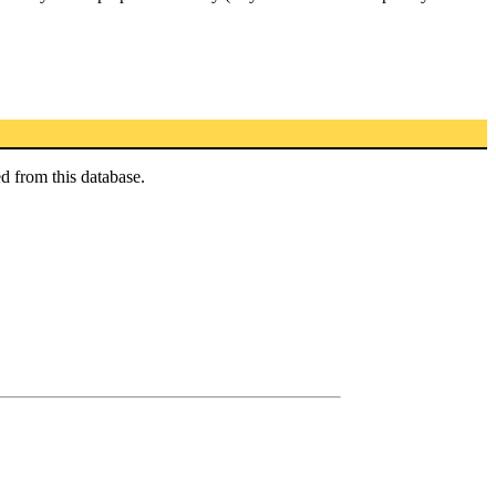
d from this database.