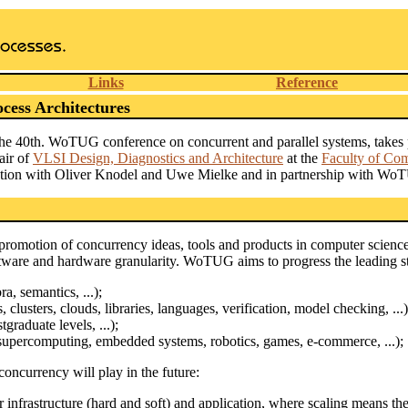
Links
Reference
ess Architectures
the 40th. WoTUG conference on concurrent and parallel systems, take
air of
VLSI Design, Diagnostics and Architecture
at the
Faculty of Co
oration with Oliver Knodel and Uwe Mielke and in partnership with Wo
omotion of concurrency ideas, tools and products in computer science.
ftware and hardware granularity. WoTUG aims to progress the leading sta
, semantics, ...);
 clusters, clouds, libraries, languages, verification, model checking, ...)
graduate levels, ...);
supercomputing, embedded systems, robotics, games, e-commerce, ...);
concurrency will play in the future:
infrastructure (hard and soft) and application, where scaling means the 