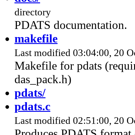
directory
PDATS documentation.
makefile
Last modified 03:04:00, 20 Oc
Makefile for pdats (requi
das_pack.h)
pdats/
pdats.c
Last modified 02:51:00, 20 O
Produces PDATS format c