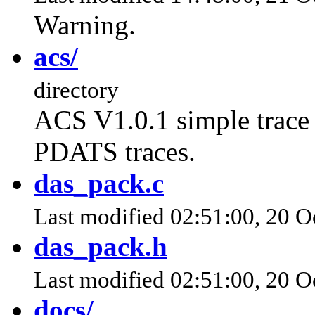
Warning.
acs/
directory
ACS V1.0.1 simple trace 
PDATS traces.
das_pack.c
Last modified 02:51:00, 20 O
das_pack.h
Last modified 02:51:00, 20 O
docs/