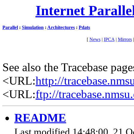
Internet Parall
Parallel
:
Simulation
:
Architectures
:
Pdats
[
News
|
IPCA
|
Mirrors
See also the Tracebase page
<URL:
http://tracebase.nms
<URL:
ftp://tracebase.nmsu
README
Last modified 14:48:00, 21 Oc