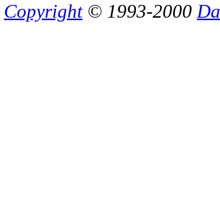
Copyright
© 1993-2000
Da