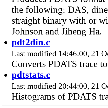
the following: DAS, dine
straight binary with or w
Johnson and Jiheng Ha.
pdt2din.c
Last modified 14:46:00, 21 O
Converts PDATS trace to
pdtstats.c
Last modified 20:44:00, 21 O
Histograms of PDATS tra