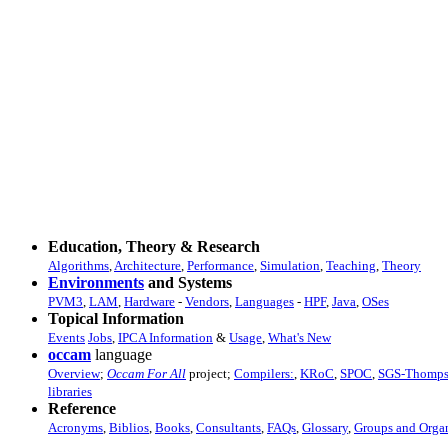
Education, Theory & Research
Algorithms
,
Architecture
,
Performance
,
Simulation
,
Teaching
,
Theory
Environments
and Systems
PVM3
,
LAM
,
Hardware
-
Vendors
,
Languages
-
HPF
,
Java
,
OSes
Topical Information
Events
Jobs
,
IPCA Information
&
Usage
,
What's New
occam
language
Overview
;
Occam For All
project;
Compilers:
,
KRoC
,
SPOC
,
SGS-Thomp
libraries
Reference
Acronyms
,
Biblios
,
Books
,
Consultants
,
FAQs
,
Glossary
,
Groups and Organ