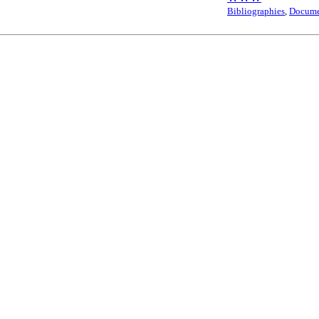
Bibliographies
,
Docume