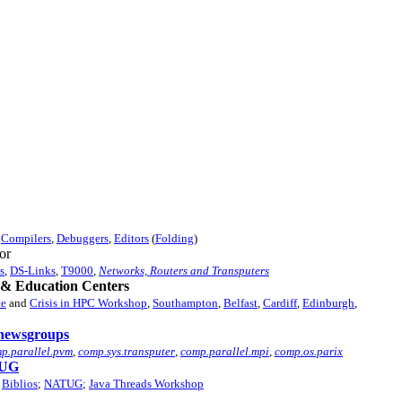
,
Compilers
,
Debuggers
,
Editors
(
Folding
)
or
s
,
DS-Links
,
T9000
,
Networks, Routers and Transputers
& Education Centers
ve
and
Crisis in HPC Workshop
,
Southampton
,
Belfast
,
Cardiff
,
Edinburgh
,
newsgroups
p.parallel.pvm
,
comp.sys.transputer
,
comp.parallel.mpi
,
comp.os.parix
UG
Biblios
;
NATUG
;
Java Threads Workshop