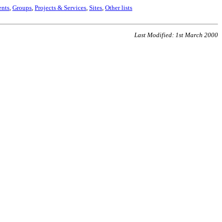
nts
,
Groups
,
Projects & Services
,
Sites
,
Other lists
Last Modified: 1st March 2000