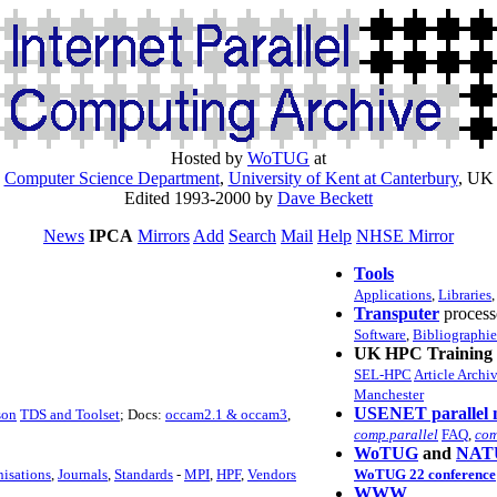
Hosted by
WoTUG
at
Computer Science Department
,
University of Kent at Canterbury
, UK
Edited 1993-2000 by
Dave Beckett
News
IPCA
Mirrors
Add
Search
Mail
Help
NHSE Mirror
Tools
Applications
,
Libraries
Transputer
process
Software
,
Bibliographie
UK HPC Training 
SEL-HPC
Article Archi
Manchester
USENET parallel 
son
TDS and Toolset
; Docs:
occam2.1 & occam3
,
comp.parallel
FAQ
,
com
WoTUG
and
NAT
isations
,
Journals
,
Standards
-
MPI
,
HPF
,
Vendors
WoTUG 22 conference
WWW