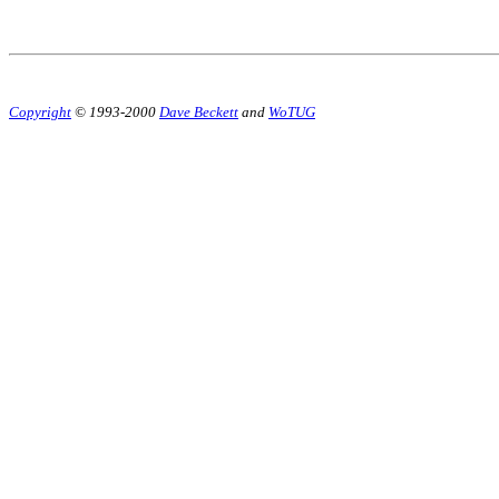
Copyright
© 1993-2000
Dave Beckett
and
WoTUG