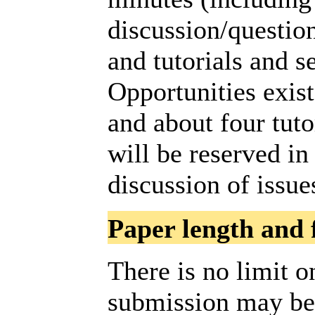
discussion/question
and tutorials and s
Opportunities exist
and about four tut
will be reserved in
discussion of issue
Paper length and 
There is no limit o
submission may be,