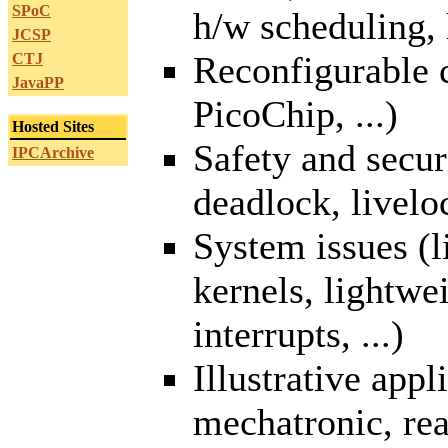
SPoC
h/w scheduling, l
JCSP
Reconfigurable
CTJ
JavaPP
PicoChip, ...)
Hosted Sites
Safety and secur
IPCArchive
deadlock, liveloc
System issues (l
kernels, lightwe
interrupts, ...)
Illustrative appl
mechatronic, real