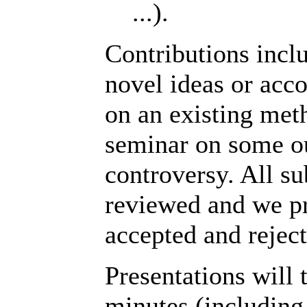
...).
Contributions incl
novel ideas or acc
on an existing met
seminar on some ou
controversy. All su
reviewed and we pr
accepted and rejec
Presentations will t
minutes (including