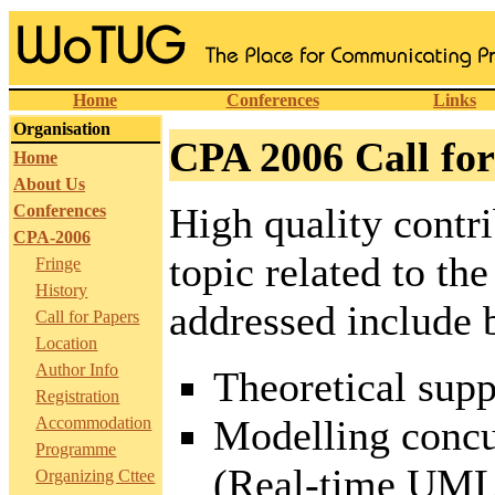
Home
Conferences
Links
Organisation
CPA 2006 Call for
Home
About Us
High quality contri
Conferences
CPA-2006
topic related to th
Fringe
History
addressed include b
Call for Papers
Location
Author Info
Theoretical supp
Registration
Modelling concur
Accommodation
Programme
(Real-time UML,
Organizing Cttee