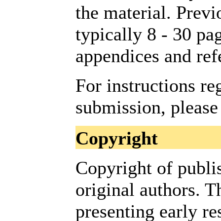
the material. Previ
typically 8 - 30 pag
appendices and ref
For instructions re
submission, please
Copyright
Copyright of publi
original authors. 
presenting early re