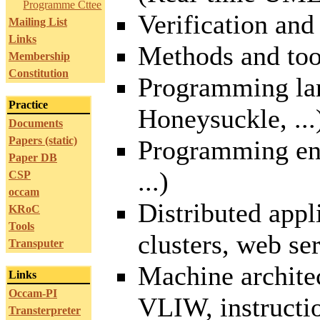
Programme Cttee
Verification and
Mailing List
Links
Methods and too
Membership
Constitution
Programming la
Practice
Honeysuckle, ...
Documents
Papers (static)
Programming en
Paper DB
...)
CSP
occam
Distributed app
KRoC
Tools
clusters, web ser
Transputer
Machine architec
Links
Occam-PI
VLIW, instructio
Transterpreter