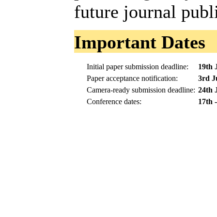
future journal publ
Important Dates
Initial paper submission deadline:
19th 
Paper acceptance notification:
3rd J
Camera-ready submission deadline:
24th 
Conference dates:
17th 