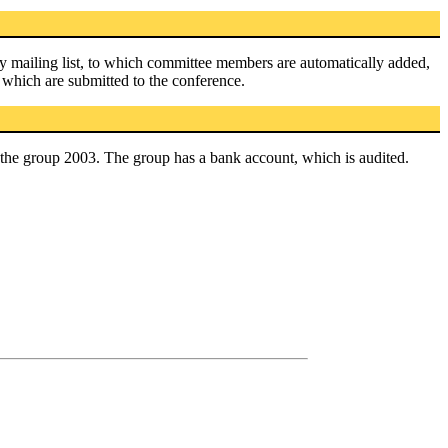
ly mailing list, to which committee members are automatically added,
 which are submitted to the conference.
 the group 2003. The group has a bank account, which is audited.