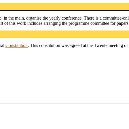
, in the main, organise the yearly conference. There is a committee-on
art of this work includes arranging the programme committee for papers
mal
Constitution
. This constitution was agreed at the Twente meeting of