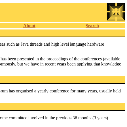
About
Search
reas such as Java threads and high level language hardware
has been presented in the proceedings of the conferences (available
rmously, but we have in recent years been applying that knowledge
um has organised a yearly conference for many years, usually held
amme committee involved in the previous 36 months (3 years).