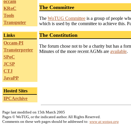
occam
The Committee
KRoC
Tools
The
WoTUG Committee
is a group of people who
Transputer
which is used by the committee to achieve this. P
The Constitution
Links
Occam-PI
The forum chose not to be a charity but has a for
Transterpreter
Minutes of the more recent AGMs are
available
.
SPoC
JCSP
CTJ
JavaPP
Hosted Sites
IPCArchive
Page last modified on 15th March 2005
Pages © WoTUG, or the indicated author. All Rights Reserved.
Comments on these web pages should be addressed to:
www at wotug.org