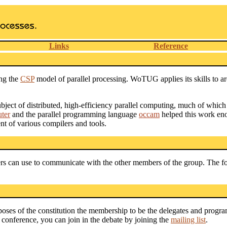
Links
Reference
ng the
CSP
model of parallel processing. WoTUG applies its skills to a
ect of distributed, high-efficiency parallel computing, much of which 
ter
and the parallel programming language
occam
helped this work eno
t of various compilers and tools.
 can use to communicate with the other members of the group. The for
poses of the constitution the membership to be the delegates and progr
conference, you can join in the debate by joining the
mailing list
.