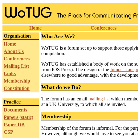
Home
Conferences
Organisation
Who Are We?
Home
WoTUG is a forum set up to support those applyi
About Us
compilation.
Conferences
WoTUG has established a body of work on the subj
Mailing List
from IOS Press). The design of the
Inmos Transpu
Links
elsewhere to good advantage, with the developmen
Membership
What do we Do?
Constitution
The forum has an email
mailing list
which members
Practice
at a UK University, to which all are invited.
Documents
Membership
Papers (static)
Paper DB
Membership of the forum is informal. For the pur
CSP
However, although we would love to see you at a 