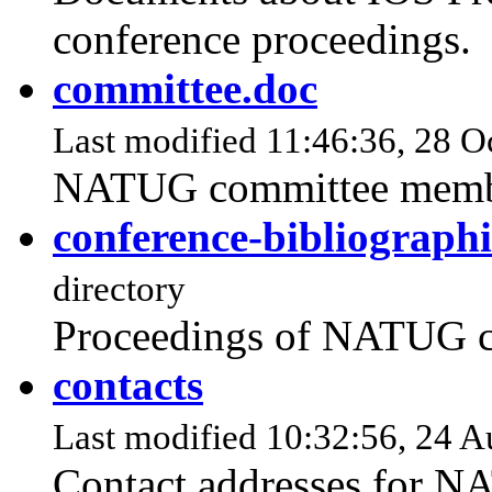
conference proceedings.
committee.doc
Last modified 11:46:36, 28 Oc
NATUG committee memb
conference-bibliographi
directory
Proceedings of NATUG c
contacts
Last modified 10:32:56, 24 A
Contact addresses for 