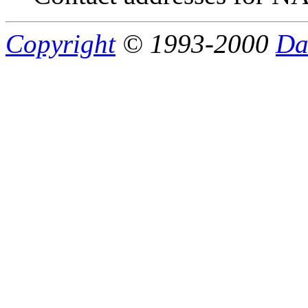
Copyright
© 1993-2000
Da