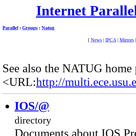
Internet Parall
Parallel
:
Groups
:
Natug
[
News
|
IPCA
|
Mirrors
See also the NATUG home 
<URL:
http://multi.ece.usu.
IOS/@
directory
Documents about IOS Pr