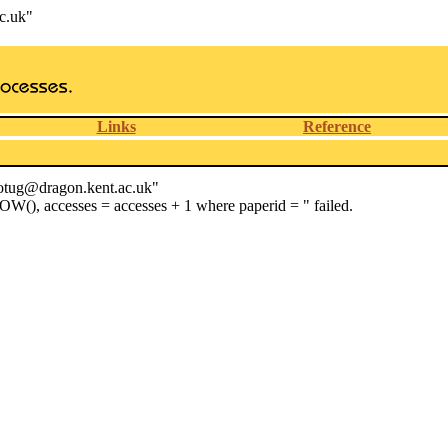
c.uk"
Links
Reference
wotug@dragon.kent.ac.uk"
OW(), accesses = accesses + 1 where paperid = " failed.