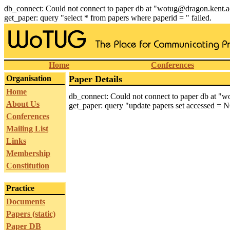
db_connect: Could not connect to paper db at "wotug@dragon.kent.a
get_paper: query "select * from papers where paperid = " failed.
Home
Conferences
Organisation
Paper Details
Home
db_connect: Could not connect to paper db at "
About Us
get_paper: query "update papers set accessed = N
Conferences
Mailing List
Links
Membership
Constitution
Practice
Documents
Papers (static)
Paper DB