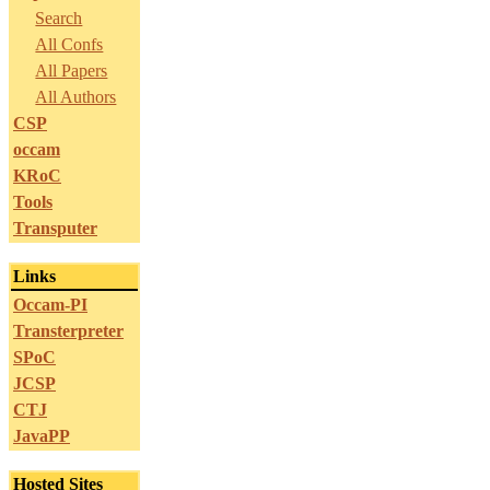
Search
All Confs
All Papers
All Authors
CSP
occam
KRoC
Tools
Transputer
Links
Occam-PI
Transterpreter
SPoC
JCSP
CTJ
JavaPP
Hosted Sites