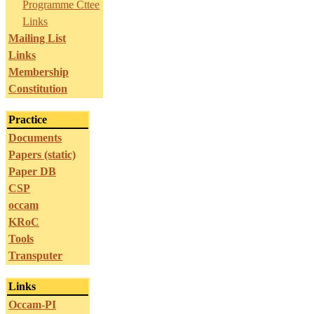
Programme Cttee
Links
Mailing List
Links
Membership
Constitution
Practice
Documents
Papers (static)
Paper DB
CSP
occam
KRoC
Tools
Transputer
Links
Occam-PI