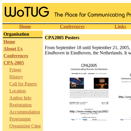
Home
Conferences
Links
Organisation
CPA2005 Posters
Home
From September 18 until September 21, 2005,
About Us
Eindhoven
in Eindhoven, the Netherlands. It wi
Conferences
CPA-2005
Fringe
History
Call for Papers
Location
Author Info
Registration
Accommodation
Programme
Organizing Cttee