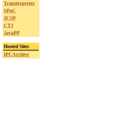
Transterpreter
SPoC
JCSP
CTJ
JavaPP
Hosted Sites
IPCArchive