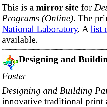
This is a
mirror site
for
Des
Programs (Online)
. The pri
National Laboratory
. A
list
available.
Designing and Buildi
Foster
Designing and Building Par
innovative traditional print