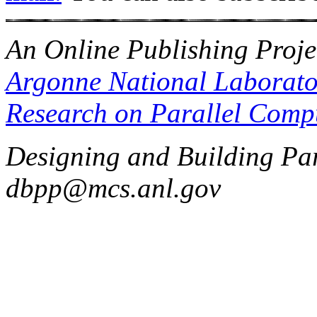
An Online Publishing Proje
Argonne National Laborato
Research on Parallel Comp
Designing and Building Par
dbpp@mcs.anl.gov