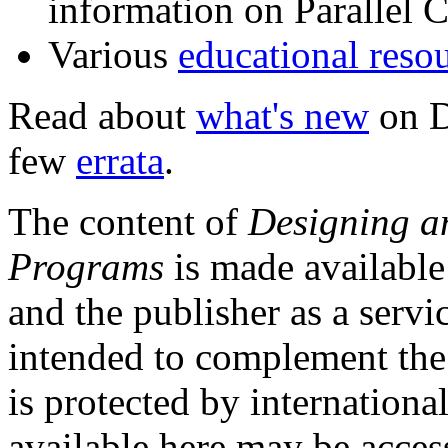
information on Parallel
Various
educational reso
Read about
what's new
on D
few
errata
.
The content of
Designing a
Programs
is made available
and the publisher as a servi
intended to complement the 
is protected by internationa
available here may be acces