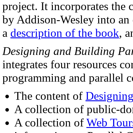
project. It incorporates the
by Addison-Wesley into an e
a
description of the book
, a
Designing and Building Par
integrates four resources co
programming and parallel 
The content of
Designing
A collection of public-
A collection of
Web Tour