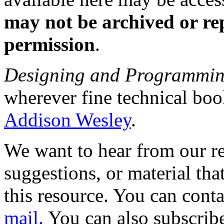
may not be archived or re
permission
.
Designing and Programmin
wherever fine technical boo
Addison Wesley
.
We want to hear from our r
suggestions, or material th
this resource. You can cont
mail.
You can also subscrib